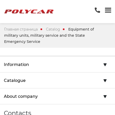
Главная страница
Catalog
Equipment of
military units, military service and the State
Emergency Service
Information
Catalogue
About company
Contacts