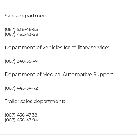
Sales department
(067) 538-46-53
(067) 462-43-28
Department of vehicles for military service:
(067) 240-55-47
Department of Medical Automotive Support:
(067) 445-54-72
Trailer sales department:
(067) 456 47 38
(067) 456-47-94