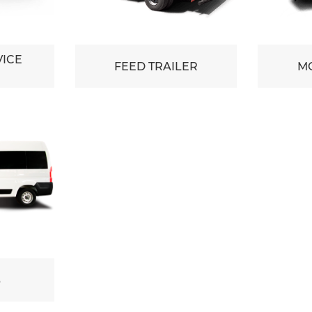
VICE
FEED TRAILER
MO
S
S