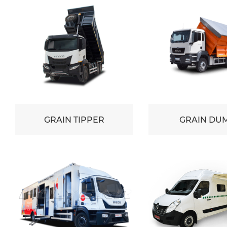
GRAIN TIPPER
GRAIN DU