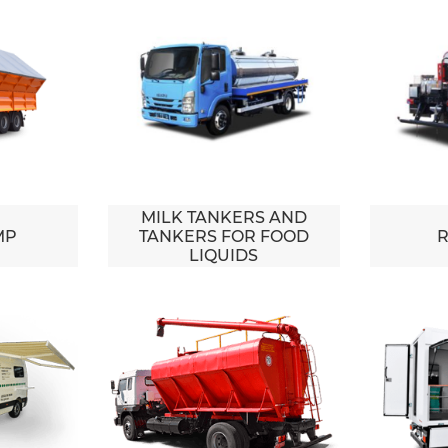
MILK TANKERS AND
MP
TANKERS FOR FOOD
R
LIQUIDS