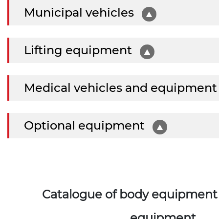
Municipal vehicles
Lifting equipment
Medical vehicles and equipmen
Optional equipment
Catalogue of body equipment 
equipment.