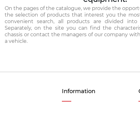
On the pages of the catalogue, we provide the opportu
the selection of products that interest you the mos
convenient search, all products are divided into 
Separately, on the site you can find the characteri
chassis or contact the managers of our company with
a vehicle.
Information