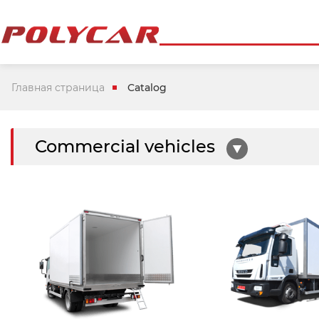
Главная страница
Catalog
Commercial vehicles