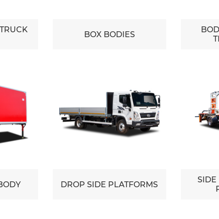
 TRUCK
BOD
BOX BODIES
T
SIDE
BODY
DROP SIDE PLATFORMS