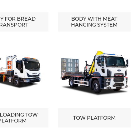
Y FOR BREAD
BODY WITH MEAT
RANSPORT
HANGING SYSTEM
 LOADING TOW
TOW PLATFORM
PLATFORM