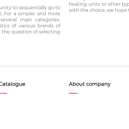
heating units or other ty
nity to sequentially go to
with the choice; we hope t
t. For a simpler and more
several main categories.
stics of various brands of
 the question of selecting
Catalogue
About company