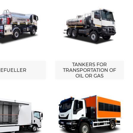
TANKERS FOR
EFUELLER
TRANSPORTATION OF
OIL OR GAS