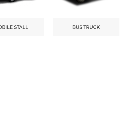
BILE STALL
BUS TRUCK