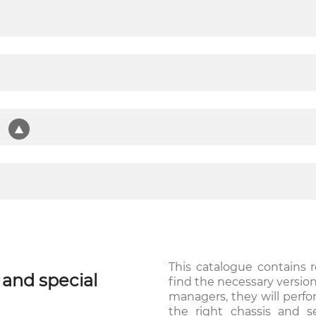
t
This catalogue contains 
and special
find the necessary versio
managers, they will perf
the right chassis and s