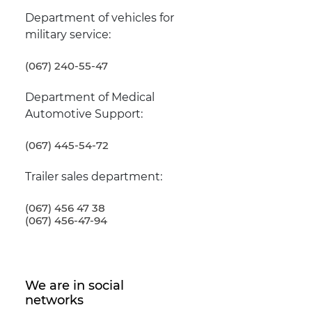
Department of vehicles for
military service:
(067) 240-55-47
Department of Medical
Automotive Support:
(067) 445-54-72
Trailer sales department:
(067) 456 47 38
(067) 456-47-94
We are in social
networks