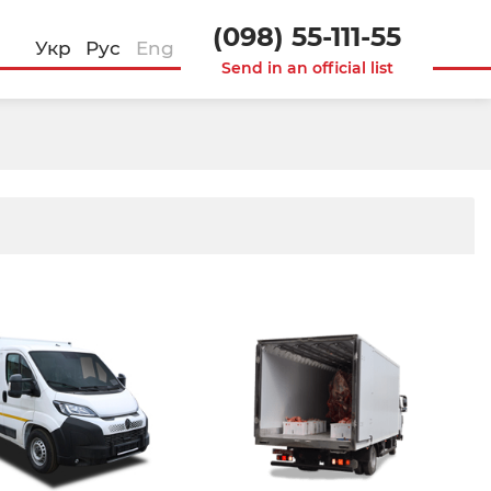
(098) 55-111-55
Укр
Рус
Eng
Send in an official list