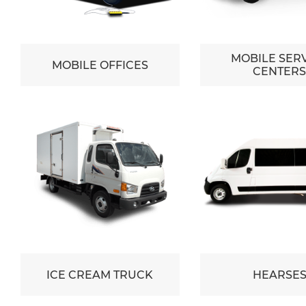
MOBILE SER
MOBILE OFFICES
CENTER
ICE CREAM TRUCK
HEARSE