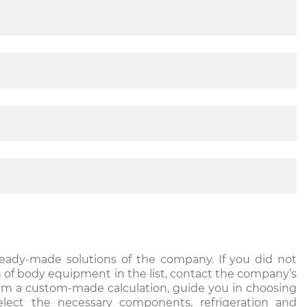
ready-made solutions of the company. If you did not
n of body equipment in the list, contact the company’s
orm a custom-made calculation, guide you in choosing
elect the necessary components, refrigeration and