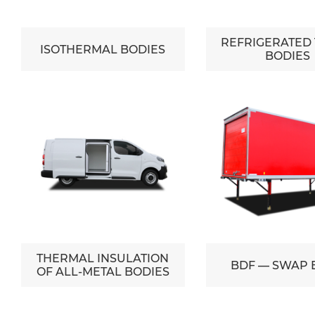
REFRIGERATED
ISOTHERMAL BODIES
BODIES
THERMAL INSULATION
BDF — SWAP 
OF ALL-METAL BODIES