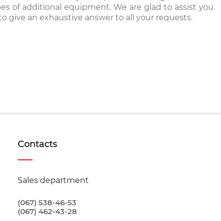
pes of additional equipment. We are glad to assist you
o give an exhaustive answer to all your requests.
Contacts
Sales department
(067) 538-46-53
(067) 462-43-28